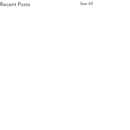
See All
Recent Posts
Comments