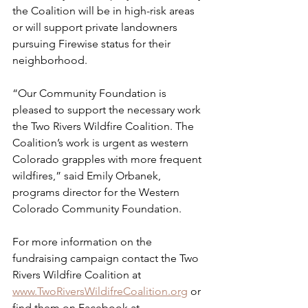
the Coalition will be in high-risk areas 
or will support private landowners 
pursuing Firewise status for their 
neighborhood.
“Our Community Foundation is 
pleased to support the necessary work 
the Two Rivers Wildfire Coalition. The 
Coalition’s work is urgent as western 
Colorado grapples with more frequent 
wildfires,” said Emily Orbanek, 
programs director for the Western 
Colorado Community Foundation.  
For more information on the 
fundraising campaign contact the Two 
Rivers Wildfire Coalition at 
www.TwoRiversWildifreCoalition.org
 or 
find them on Facebook at 