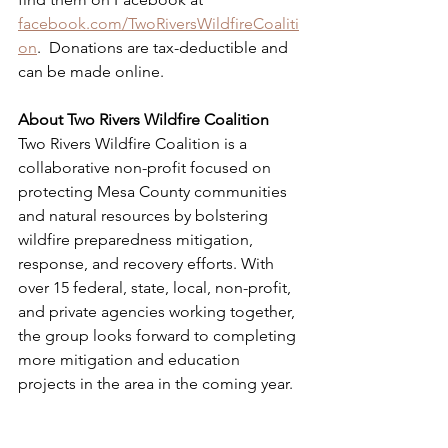
facebook.com/TwoRiversWildfireCoaliti
on
.  Donations are tax-deductible and 
can be made online.
About Two Rivers Wildfire Coalition
Two Rivers Wildfire Coalition is a 
collaborative non-profit focused on 
protecting Mesa County communities 
and natural resources by bolstering 
wildfire preparedness mitigation, 
response, and recovery efforts. With 
over 15 federal, state, local, non-profit, 
and private agencies working together, 
the group looks forward to completing 
more mitigation and education 
projects in the area in the coming year.