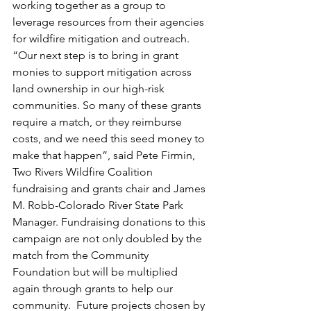
working together as a group to 
leverage resources from their agencies 
for wildfire mitigation and outreach. 
“Our next step is to bring in grant 
monies to support mitigation across 
land ownership in our high-risk 
communities. So many of these grants 
require a match, or they reimburse 
costs, and we need this seed money to 
make that happen”, said Pete Firmin, 
Two Rivers Wildfire Coalition 
fundraising and grants chair and James 
M. Robb-Colorado River State Park 
Manager. Fundraising donations to this 
campaign are not only doubled by the 
match from the Community 
Foundation but will be multiplied 
again through grants to help our 
community.  Future projects chosen by 