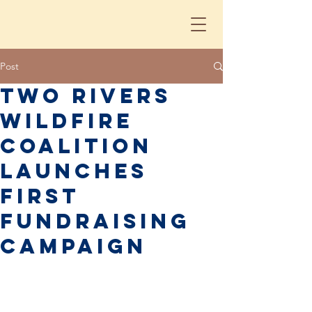
Post
Two Rivers
Wildfire
Coalition
Launches
First
Fundraising
Campaign