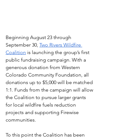
Beginning August 23 through 
September 30, 
Two Rivers Wildfire 
Coalition
 is launching the group’s first 
public fundraising campaign. With a 
generous donation from Western 
Colorado Community Foundation, all 
donations up to $5,000 will be matched 
1:1. Funds from the campaign will allow 
the Coalition to pursue larger grants 
for local wildfire fuels reduction 
projects and supporting Firewise 
communities.  
To this point the Coalition has been 