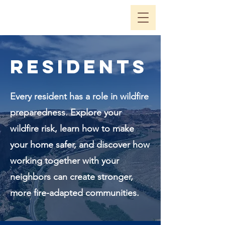
Residents
Every resident has a role in wildfire
preparedness. Explore your
wildfire risk, learn how to make
your home safer, and discover how
working together with your
neighbors can create stronger,
more fire-adapted communities.