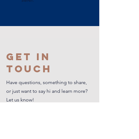
Get in
Touch
Have questions, something to share,
or just want to say hi and learn more?
Let us know!
First Name