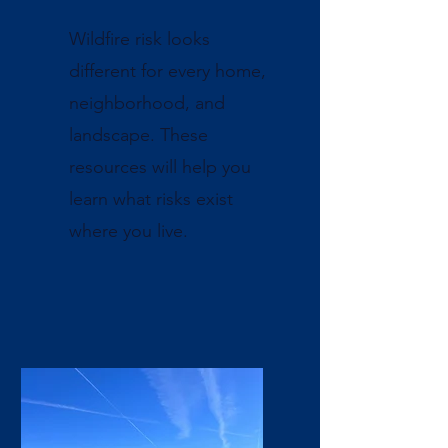
Wildfire risk looks
different for every home,
neighborhood, and
landscape. These
resources will help you
learn what risks exist
where you live.