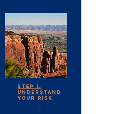
Step 1.
Understand
your Risk