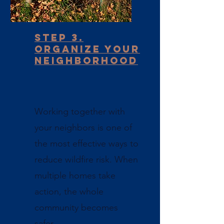
Step 3.
Organize your
neighborhood
Working together with
your neighbors is one of
the most effective ways to
reduce wildfire risk. When
multiple homes take
action, the whole
community becomes
safer.