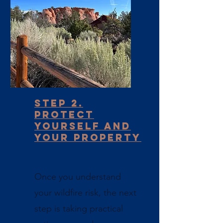
Step 2.
Protect
yourself and
Your Property
Once you understand
your wildfire risk, the next
step is taking practical