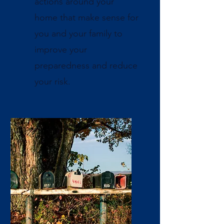
actions around your
home that make sense for
you and your family to
improve your
preparedness and reduce
your risk.